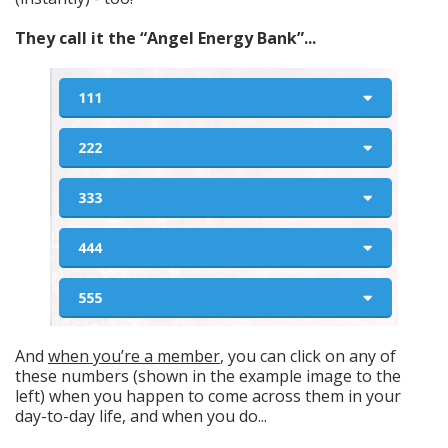
They call it the “Angel Energy Bank”...
And
when you’re a member
, you can click on any of
these numbers (shown in the example image to the
left) when you happen to come across them in your
day-to-day life, and when you do...