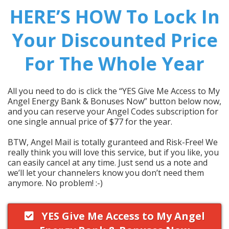
HERE’S HOW To Lock In
Your Discounted Price
For The Whole Year
All you need to do is click the “YES Give Me Access to My
Angel Energy Bank & Bonuses Now” button below now,
and you can reserve your Angel Codes subscription for
one single annual price of $77 for the year.
BTW, Angel Mail is totally guranteed and Risk-Free! We
really think you will love this service, but if you like, you
can easily cancel at any time. Just send us a note and
we’ll let your channelers know you don’t need them
anymore. No problem! :-)
YES Give Me Access to My Angel