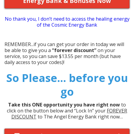
Energy Bank & Bonuses Now
No thank you, I don’t need to access the healing energy
of the Cosmic Energy Bank
REMEMBER...if you can get your order in today we will
be able to give you a
“forever discount”
on your
service, so you can save $13.55 per month (but have
daily access to your codes)!
So Please... before you
go
Take this ONE opportunity you have right now
to
click on the button below and “Lock In”
your
FOREVER
DISCOUNT
to The Angel Energy Bank right now…