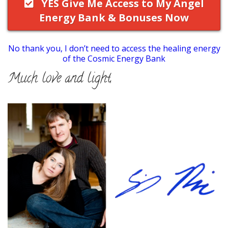
YES Give Me Access to My Angel
Energy Bank & Bonuses Now
No thank you, I don’t need to access the healing energy
of the Cosmic Energy Bank
Much love and light,