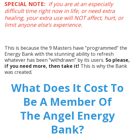
SPECIAL NOTE:
If you are at an especially
difficult time right now in life, or need extra
healing, your extra use will NOT affect, hurt, or
limit anyone else’s experience.
This is because the 9 Masters have “programmed” the
Energy Bank with the stunning ability to refresh
whatever has been “withdrawn” by its users.
So please,
if you need more, then take it!
This is why the Bank
was created.
What Does It Cost To
Be A Member Of
The Angel Energy
Bank?