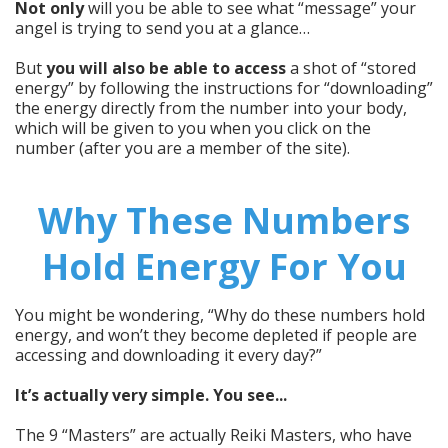
Not only
will you be able to see what “message” your
angel is trying to send you at a glance…
But
you will also be able to access
a shot of “stored
energy” by following the instructions for “downloading”
the energy directly from the number into your body,
which will be given to you when you click on the
number (after you are a member of the site).
Why These Numbers
Hold Energy For You
You might be wondering, “Why do these numbers hold
energy, and won’t they become depleted if people are
accessing and downloading it every day?”
It’s actually very simple. You see...
The 9 “Masters” are actually Reiki Masters, who have