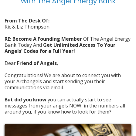
With The Angel Energy Bank
From The Desk Of:
Ric & Liz Thompson
RE: Become A Founding Member
Of The Angel Energy
Bank Today And
Get Unlimited Access To Your
Angels’ Codes for a Full Year!
Dear
Friend of Angels
,
Congratulations! We are about to connect you with
your Archangels and start sending you their
communications via email...
But did you know
you can actually start to see
messages from your angels NOW, in the numbers all
around you, if you know how to look for them?