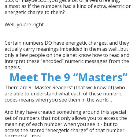
almost as if the numbers had a kind of extra, electric or
energetic charge to them?
Well, you’re right.
Certain numbers DO have energetic charges, and they
actually carry meanings imbedded in them as well...but
only a few people on the planet know how to read and
interpret these “encoded” numeric messages from the
angels.
Meet The 9 “Masters”
There are 9 “Master Readers” (that we know of) who
are able to understand what each of these numeric
codes means when you see them in the world…
And they have created something around this special
set of numbers that not only allows you to access the
meaning of each number when you see it - but to
access the stored “energetic charge” of that number
(instantly) - too!