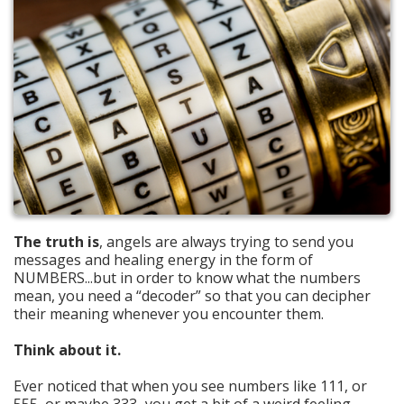
The truth is
, angels are always trying to send you
messages and healing energy in the form of
NUMBERS...but in order to know what the numbers
mean, you need a “decoder” so that you can decipher
their meaning whenever you encounter them.
Think about it.
Ever noticed that when you see numbers like 111, or
555, or maybe 333...you get a bit of a weird feeling,