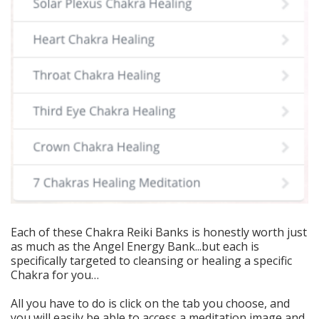
Each of these Chakra Reiki Banks is honestly worth just
as much as the Angel Energy Bank...but each is
specifically targeted to cleansing or healing a specific
Chakra for you…
All you have to do is click on the tab you choose, and
you will easily be able to access a meditation image and