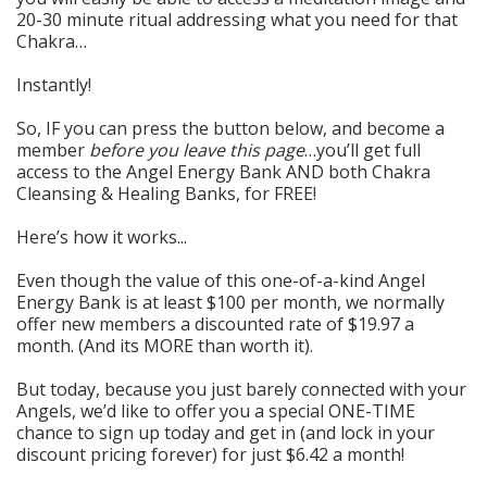
20-30 minute ritual addressing what you need for that
Chakra…
Instantly!
So, IF you can press the button below, and become a
member
before you leave this page
…you’ll get full
access to the Angel Energy Bank AND both Chakra
Cleansing & Healing Banks, for FREE!
Here’s how it works...
Even though the value of t
his one-of-a-kind Angel
Energy Bank is at least $100 per month, we normally
offer new members a discounted rate of $19.97 a
month. (And its MORE than
worth it).
But today, because you just barely connected with your
Angels, we’d like to offer you a special ONE-TIME
chance to sign up today and get in (and lock in your
discount pricing forever) for just $6.42 a month!