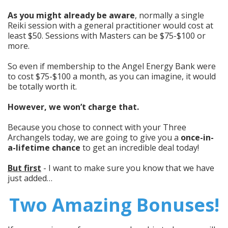
As you might already be aware
, normally a single
Reiki session with a general practitioner would cost at
least $50. Sessions with Masters can be $75-$100 or
more.
So even if membership to the Angel Energy Bank were
to cost $75-$100 a month, as you can imagine, it would
be totally worth it.
However, we won’t charge that.
Because you chose to connect with your Three
Archangels today, we are going to give you a
once-in-
a-lifetime chance
to get an incredible deal today!
But first
- I want to make sure you know that we have
just added…
Two Amazing Bonuses!