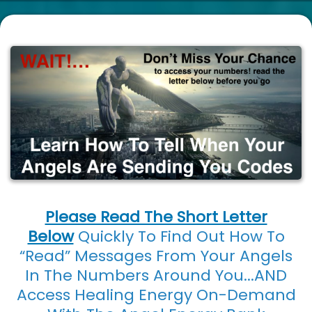
Please Read The Short Letter
Below
Quickly To Find Out How To
“Read” Messages From Your Angels
In The Numbers Around You...AND
Access Healing Energy On-Demand