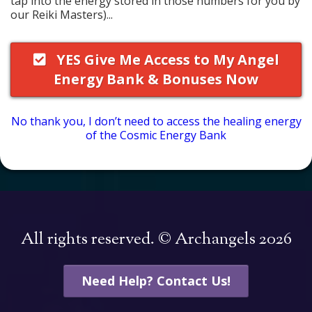
tap into the energy stored in those numbers for you by
our Reiki Masters)...
YES Give Me Access to My Angel
Energy Bank & Bonuses Now
No thank you, I don’t need to access the healing energy
of the Cosmic Energy Bank
All rights reserved. © Archangels 2026
Need Help? Contact Us!