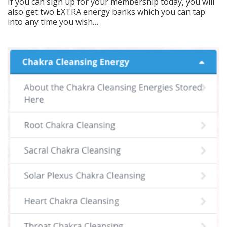
If you can sign up for your membership today, you will
also get two EXTRA energy banks which you can tap
into any time you wish…