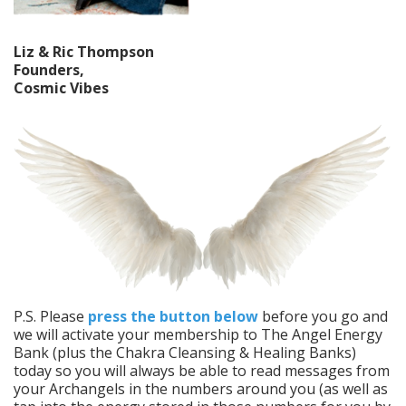
Liz & Ric Thompson
Founders,
Cosmic Vibes
P.S. Please
press the button below
before you go and
we will activate your membership to The Angel Energy
Bank (plus the Chakra Cleansing & Healing Banks)
today so you will always be able to read messages from
your Archangels in the numbers around you (as well as