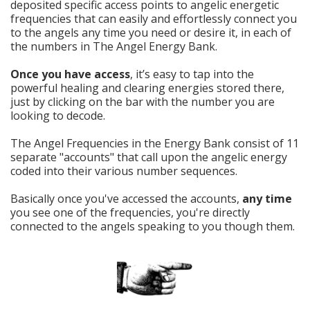
deposited specific access points to angelic energetic
frequencies that can easily and effortlessly connect you
to the angels any time you need or desire it, in each of
the numbers in The Angel Energy Bank.
Once you have access
, it’s easy to tap into the
powerful healing and clearing energies stored there,
just by clicking on the bar with the number you are
looking to decode.
The Angel Frequencies in the Energy Bank consist of 11
separate "accounts" that call upon the angelic energy
coded into their various number sequences.
Basically once you've accessed the accounts,
any time
you see one of the frequencies, you're directly
connected to the angels speaking to you though them.